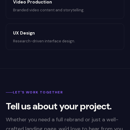
Video Production
Branded video content and storytelling.
UX Design
Research-driven interface design.
LET'S WORK TOGETHER
Tell us about your project.
Whether you need a full rebrand or just a well-
crafted landing page, we'd love to hear from you.