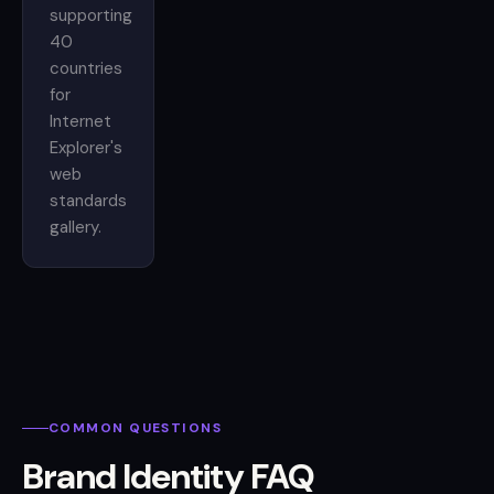
supporting
40
countries
for
Internet
Explorer's
web
standards
gallery.
COMMON QUESTIONS
Brand Identity FAQ