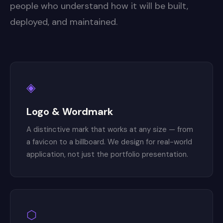
people who understand how it will be built,
deployed, and maintained.
◈
Logo & Wordmark
A distinctive mark that works at any size — from
a favicon to a billboard. We design for real-world
application, not just the portfolio presentation.
⬡