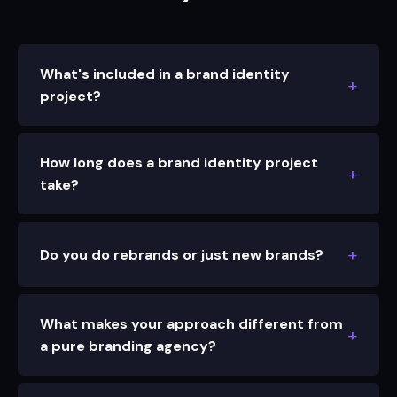
What's included in a brand identity
project?
How long does a brand identity project
take?
Do you do rebrands or just new brands?
What makes your approach different from
a pure branding agency?