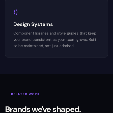
⟨⟩
Design Systems
Component libraries and style guides that keep
your brand consistent as your team grows. Built
to be maintained, not just admired.
RELATED WORK
Brands we've shaped.