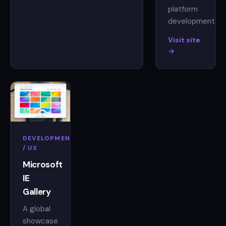
platform
development.
Visit site
→
DEVELOPMENT
/ UX
Microsoft
IE
Gallery
A global
showcase