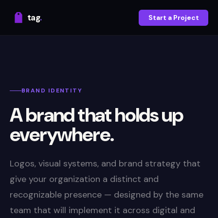
tag
.
Start a Project
BRAND IDENTITY
A brand that holds up
everywhere.
Logos, visual systems, and brand strategy that
give your organization a distinct and
recognizable presence — designed by the same
team that will implement it across digital and