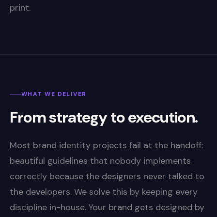
print.
WHAT WE DELIVER
From strategy to execution.
Most brand identity projects fail at the handoff:
beautiful guidelines that nobody implements
correctly because the designers never talked to
the developers. We solve this by keeping every
discipline in-house. Your brand gets designed by