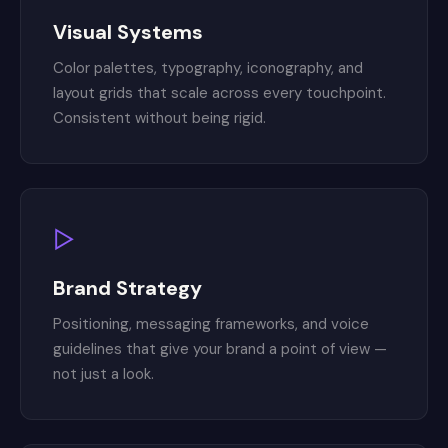
Visual Systems
Color palettes, typography, iconography, and
layout grids that scale across every touchpoint.
Consistent without being rigid.
▷
Brand Strategy
Positioning, messaging frameworks, and voice
guidelines that give your brand a point of view —
not just a look.