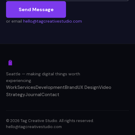
Send Message
or email
hello@tagcreativestudio.com
Seattle — making digital things worth
experiencing.
Work
Services
Development
Brand
UX Design
Video
Strategy
Journal
Contact
© 2026 Tag Creative Studio. All rights reserved.
hello@tagcreativestudio.com