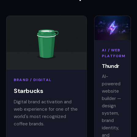
AI / WEB
PLATFORM
Thundr
AI-
BRAND / DIGITAL
powered
Starbucks
website
builder —
Digital brand activation and
design
web experience for one of the
system,
world's most recognized
brand
coffee brands.
identity,
and