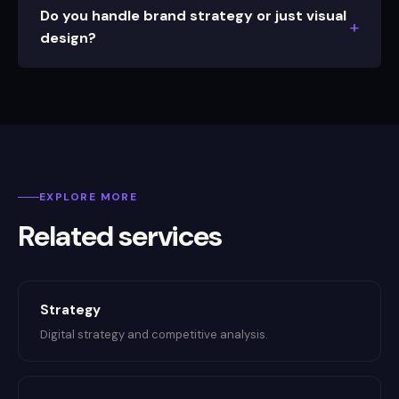
Do you handle brand strategy or just visual
design?
EXPLORE MORE
Related services
Strategy
Digital strategy and competitive analysis.