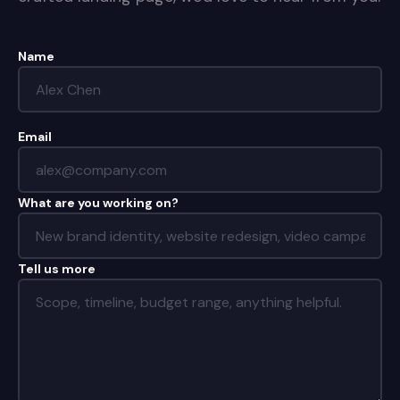
Name
Email
What are you working on?
Tell us more