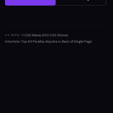
·
·
CSS Mania 2012
CSS Winner
AS SEEN IN
·
Intechnic Top 60 Parallax
dejurka.ru Best of Single Page