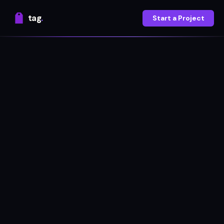
tag
.
Start a Project