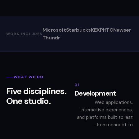
Microsoft
Starbucks
KEXP
HTC
Newser
WORK INCLUDES
Thundr
WHAT WE DO
01
Five disciplines.
Development
One studio.
Web applications,
interactive experiences,
and platforms built to last
— from concept to
deployment.