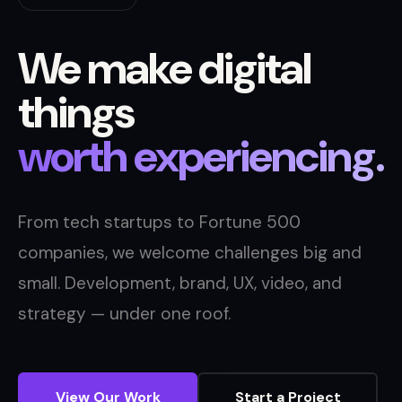
We make digital
things
worth experiencing.
From tech startups to Fortune 500
companies, we welcome challenges big and
small. Development, brand, UX, video, and
strategy — under one roof.
View Our Work
Start a Project