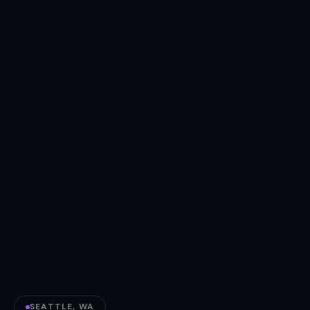
SEATTLE, WA